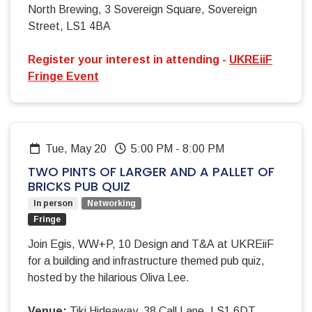
North Brewing, 3 Sovereign Square, Sovereign
Street, LS1 4BA
Register your interest in attending -
UKREiiF
Fringe Event
Tue, May 20
5:00 PM
-
8:00 PM
TWO PINTS OF LARGER AND A PALLET OF
BRICKS PUB QUIZ
In person
Networking
Fringe
Join Egis, WW+P, 10 Design and T&A at UKREiiF
for a building and infrastructure themed pub quiz,
hosted by the hilarious Oliva Lee.
Venue:
Tiki Hideaway, 38 Call Lane, LS1 6DT