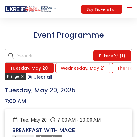
Buy Tickets for 2026
Event Programme
Filters
(1)
Tuesday, May 20
Wednesday, May 21
Thursda
Clear all
Fringe
Tuesday, May 20, 2025
7:00 AM
Tue, May 20
7:00 AM
-
10:00 AM
BREAKFAST WITH MACE