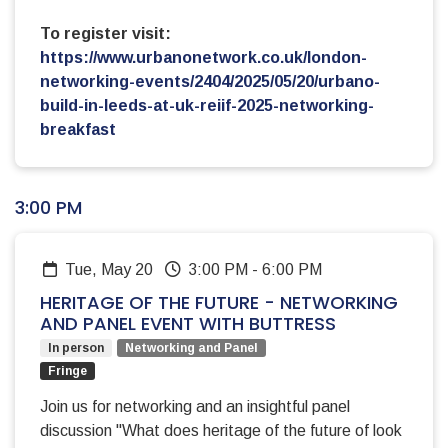
To register visit:
https://www.urbanonetwork.co.uk/london-
networking-events/2404/2025/05/20/urbano-
build-in-leeds-at-uk-reiif-2025-networking-
breakfast
3:00 PM
Tue, May 20
3:00 PM
-
6:00 PM
HERITAGE OF THE FUTURE - NETWORKING
AND PANEL EVENT WITH BUTTRESS
In person
Networking and Panel
Fringe
Join us for networking and an insightful panel
discussion "What does heritage of the future of look