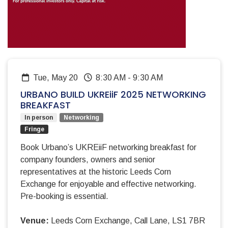
Tue, May 20
8:30 AM
-
9:30 AM
URBANO BUILD UKREiiF 2025 NETWORKING
BREAKFAST
In person
Networking
Fringe
Book Urbano’s UKREiiF networking breakfast for
company founders, owners and senior
representatives at the historic Leeds Corn
Exchange for enjoyable and effective networking.
Pre-booking is essential.
Venue:
Leeds Corn Exchange, Call Lane, LS1 7BR