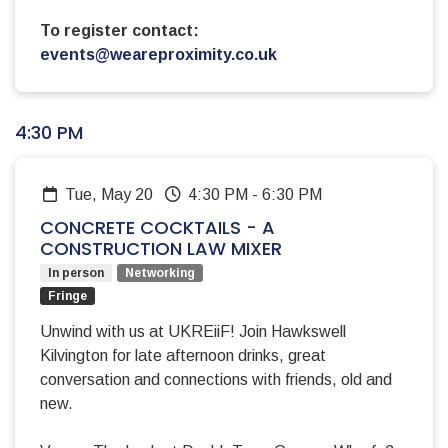
To register contact:
events@weareproximity.co.uk
4:30 PM
Tue, May 20
4:30 PM
-
6:30 PM
CONCRETE COCKTAILS - A
CONSTRUCTION LAW MIXER
In person
Networking
Fringe
Unwind with us at UKREiiF! Join Hawkswell
Kilvington for late afternoon drinks, great
conversation and connections with friends, old and
new.