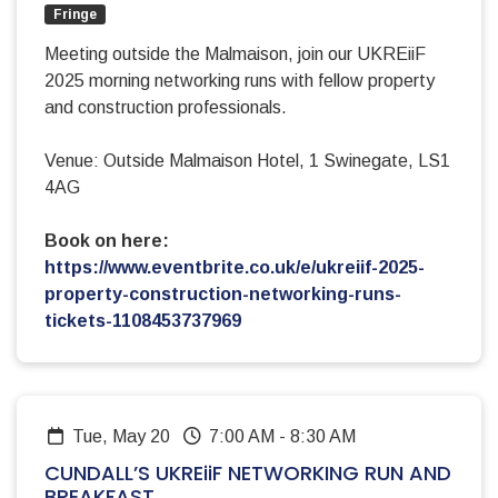
Fringe
Meeting outside the Malmaison, join our UKREiiF
2025 morning networking runs with fellow property
and construction professionals.
Venue: Outside Malmaison Hotel, 1 Swinegate, LS1
4AG
Book on here:
https://www.eventbrite.co.uk/e/ukreiif-2025-
property-construction-networking-runs-
tickets-1108453737969
Tue, May 20
7:00 AM
-
8:30 AM
CUNDALL’S UKREiiF NETWORKING RUN AND
BREAKFAST