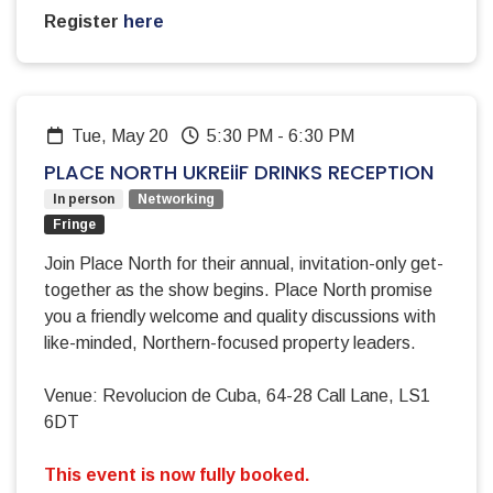
Register
here
Tue, May 20
5:30 PM
-
6:30 PM
PLACE NORTH UKREiiF DRINKS RECEPTION
In person
Networking
Fringe
Join Place North for their annual, invitation-only get-
together as the show begins. Place North promise
you a friendly welcome and quality discussions with
like-minded, Northern-focused property leaders.
Venue: Revolucion de Cuba, 64-28 Call Lane, LS1
6DT
This event is now fully booked.