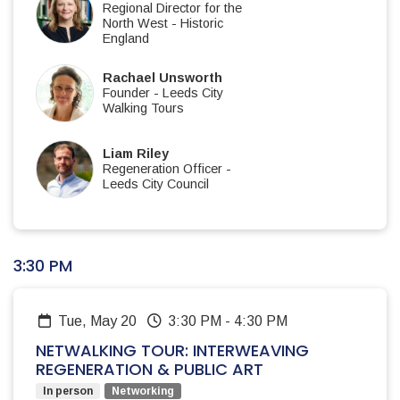
Regional Director for the
North West
-
Historic
England
Rachael Unsworth
Founder
-
Leeds City
Walking Tours
Liam Riley
Regeneration Officer
-
Leeds City Council
3:30 PM
Tue, May 20
3:30 PM
-
4:30 PM
NETWALKING TOUR: INTERWEAVING
REGENERATION & PUBLIC ART
In person
Networking