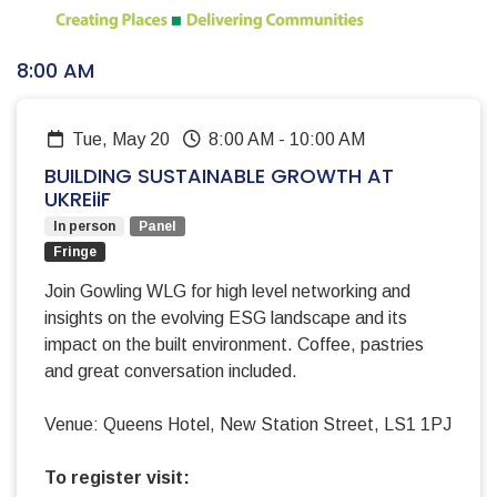
8:00 AM
Tue, May 20
8:00 AM
-
10:00 AM
BUILDING SUSTAINABLE GROWTH AT
UKREiiF
In person
Panel
Fringe
Join Gowling WLG for high level networking and
insights on the evolving ESG landscape and its
impact on the built environment. Coffee, pastries
and great conversation included.
Venue: Queens Hotel, New Station Street, LS1 1PJ
To register visit: