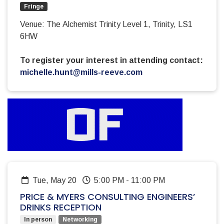
Fringe
Venue: The Alchemist Trinity Level 1, Trinity, LS1
6HW
To register your interest in attending contact:
michelle.hunt@mills-reeve.com
Tue, May 20
5:00 PM
-
11:00 PM
PRICE & MYERS CONSULTING ENGINEERS’
DRINKS RECEPTION
In person
Networking