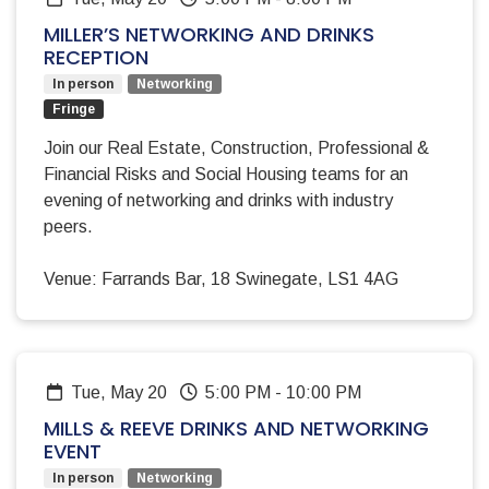
MILLER’S NETWORKING AND DRINKS
RECEPTION
In person
Networking
Fringe
Join our Real Estate, Construction, Professional &
Financial Risks and Social Housing teams for an
evening of networking and drinks with industry
peers.
Venue: Farrands Bar, 18 Swinegate, LS1 4AG
Tue, May 20
5:00 PM
-
10:00 PM
MILLS & REEVE DRINKS AND NETWORKING
EVENT
In person
Networking