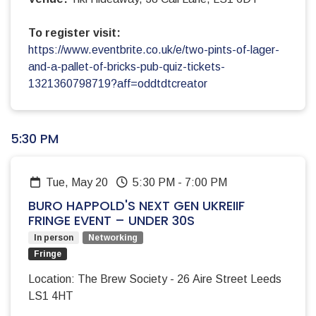
To register visit:
https://www.eventbrite.co.uk/e/two-pints-of-lager-
and-a-pallet-of-bricks-pub-quiz-tickets-
1321360798719?aff=oddtdtcreator
5:30 PM
Tue, May 20
5:30 PM
-
7:00 PM
BURO HAPPOLD'S NEXT GEN UKREIIF
FRINGE EVENT – UNDER 30S
In person
Networking
Fringe
Location: The Brew Society - 26 Aire Street Leeds
LS1 4HT