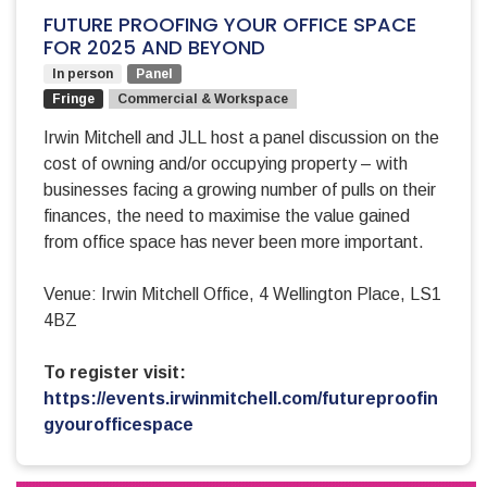
FUTURE PROOFING YOUR OFFICE SPACE
FOR 2025 AND BEYOND
In person
Panel
Fringe
Commercial & Workspace
Irwin Mitchell and JLL host a panel discussion on the
cost of owning and/or occupying property – with
businesses facing a growing number of pulls on their
finances, the need to maximise the value gained
from office space has never been more important.
Venue: Irwin Mitchell Office, 4 Wellington Place, LS1
4BZ
To register visit:
https://events.irwinmitchell.com/futureproofin
gyourofficespace