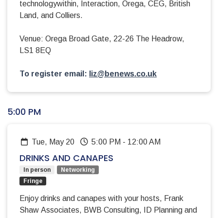
technologywithin, Interaction, Orega, CEG, British
Land, and Colliers.
Venue: Orega Broad Gate, 22-26 The Headrow,
LS1 8EQ
To register email:
liz@benews.co.uk
5:00 PM
Tue, May 20
5:00 PM
-
12:00 AM
DRINKS AND CANAPES
In person
Networking
Fringe
Enjoy drinks and canapes with your hosts, Frank
Shaw Associates, BWB Consulting, ID Planning and