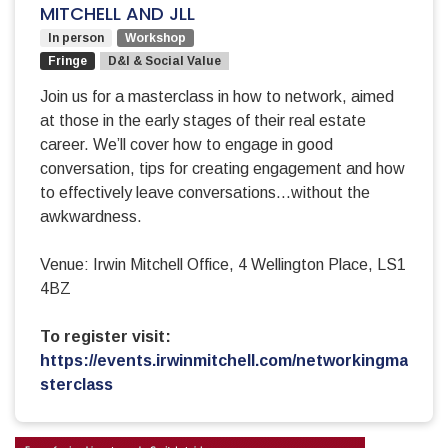
MITCHELL AND JLL
In person
Workshop
Fringe
D&I & Social Value
Join us for a masterclass in how to network, aimed
at those in the early stages of their real estate
career. We’ll cover how to engage in good
conversation, tips for creating engagement and how
to effectively leave conversations…without the
awkwardness.
Venue: Irwin Mitchell Office, 4 Wellington Place, LS1
4BZ
To register visit:
https://events.irwinmitchell.com/networkingma
sterclass