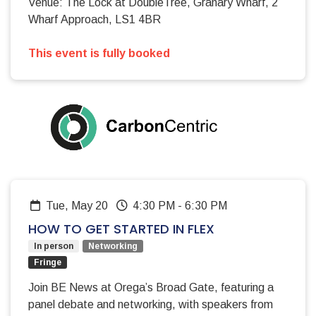
Venue: The Lock at DoubleTree, Granary Wharf, 2
Wharf Approach, LS1 4BR
This event is fully booked
Tue, May 20
4:30 PM
-
6:30 PM
HOW TO GET STARTED IN FLEX
In person
Networking
Fringe
Join BE News at Orega’s Broad Gate, featuring a
panel debate and networking, with speakers from