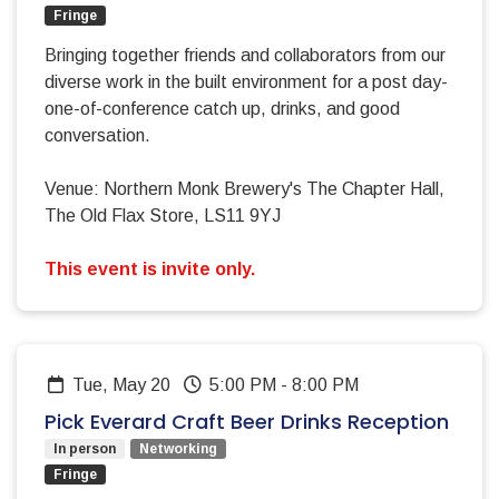
Fringe
Bringing together friends and collaborators from our
diverse work in the built environment for a post day-
one-of-conference catch up, drinks, and good
conversation.
Venue: Northern Monk Brewery's The Chapter Hall,
The Old Flax Store, LS11 9YJ
This event is invite only.
Tue, May 20
5:00 PM
-
8:00 PM
Pick Everard Craft Beer Drinks Reception
In person
Networking
Fringe