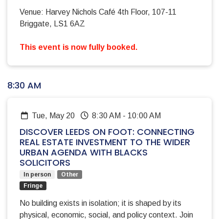
Venue: Harvey Nichols Café 4th Floor, 107-11
Briggate, LS1 6AZ
This event is now fully booked.
8:30 AM
Tue, May 20
8:30 AM
-
10:00 AM
DISCOVER LEEDS ON FOOT: CONNECTING
REAL ESTATE INVESTMENT TO THE WIDER
URBAN AGENDA WITH BLACKS
SOLICITORS
In person
Other
Fringe
No building exists in isolation; it is shaped by its
physical, economic, social, and policy context. Join