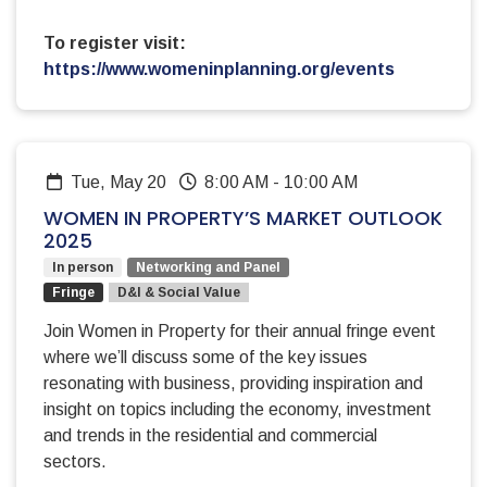
To register visit:
https://www.womeninplanning.org/events
Tue, May 20
8:00 AM
-
10:00 AM
WOMEN IN PROPERTY’S MARKET OUTLOOK
2025
In person
Networking and Panel
Fringe
D&I & Social Value
Join Women in Property for their annual fringe event
where we’ll discuss some of the key issues
resonating with business, providing inspiration and
insight on topics including the economy, investment
and trends in the residential and commercial
sectors.