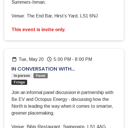
Summers-Inman.
Venue: The End Bar, Hirst’s Yard, LS1 6NJ
This event is invite only.
Tue, May 20
5:00 PM
-
8:00 PM
IN CONVERSATION WITH...
In person
Panel
Fringe
Join an informal panel discussion in partnership with
Be.EV and Octopus Energy - discussing how the
North is leading the way when it comes to smarter,
greener placemaking.
Venue: Bibis Restaurant, Swinegate, LS1 4AG