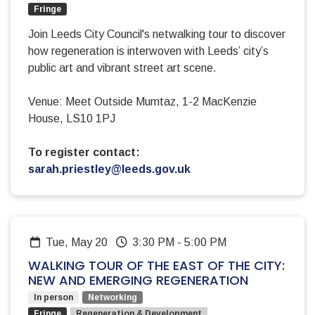
Fringe
Join Leeds City Council's netwalking tour to discover
how regeneration is interwoven with Leeds’ city’s
public art and vibrant street art scene.
Venue: Meet Outside Mumtaz, 1-2 MacKenzie
House, LS10 1PJ
To register contact:
sarah.priestley@leeds.gov.uk
Tue, May 20
3:30 PM
-
5:00 PM
WALKING TOUR OF THE EAST OF THE CITY:
NEW AND EMERGING REGENERATION
In person
Networking
Fringe
Regeneration & Development