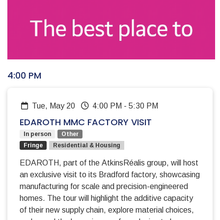
4:00 PM
Tue, May 20
4:00 PM
-
5:30 PM
EDAROTH MMC FACTORY VISIT
In person
Other
Fringe
Residential & Housing
EDAROTH, part of the AtkinsRéalis group, will host
an exclusive visit to its Bradford factory, showcasing
manufacturing for scale and precision-engineered
homes. The tour will highlight the additive capacity
of their new supply chain, explore material choices,