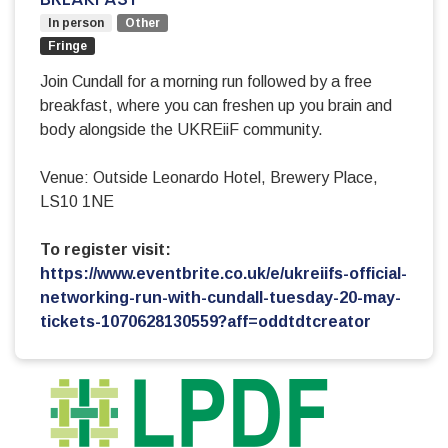
In person
Other
Fringe
Join Cundall for a morning run followed by a free
breakfast, where you can freshen up you brain and
body alongside the UKREiiF community.
Venue: Outside Leonardo Hotel, Brewery Place,
LS10 1NE
To register visit:
https://www.eventbrite.co.uk/e/ukreiifs-official-
networking-run-with-cundall-tuesday-20-may-
tickets-1070628130559?aff=oddtdtcreator