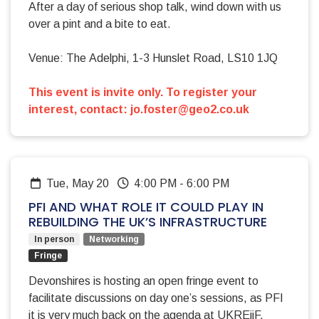
After a day of serious shop talk, wind down with us
over a pint and a bite to eat.
Venue: The Adelphi, 1-3 Hunslet Road, LS10 1JQ
This event is invite only. To register your
interest, contact:
jo.foster@geo2.co.uk
Tue, May 20
4:00 PM
-
6:00 PM
PFI AND WHAT ROLE IT COULD PLAY IN
REBUILDING THE UK’S INFRASTRUCTURE
In person
Networking
Fringe
Devonshires is hosting an open fringe event to
facilitate discussions on day one’s sessions, as PFI
it is very much back on the agenda at UKREiiF.