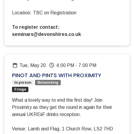
Location: TBC on Registration
To register contact:
seminars@devonshires.co.uk
Tue, May 20
4:00 PM
-
7:00 PM
PINOT AND PINTS WITH PROXIMITY
In person
Networking
Fringe
What a lovely way to end the first day! Join
Proximity as they get the round in again for their
annual UKREiiF drinks reception.
Venue: Lamb and Flag, 1 Church Row, LS2 7HD