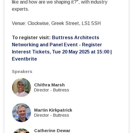
like and how are we shaping it?", with industry
experts.
Venue: Clockwise, Greek Street, LS1 5SH
To register visit:
Buttress Architects
Networking and Panel Event - Register
Interest Tickets, Tue 20 May 2025 at 15:00 |
Eventbrite
Speakers
Chithra Marsh
Director
-
Buttress
Martin Kirkpatrick
Director
-
Buttress
Catherine Dewar