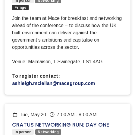
In person
Networking
Fringe
Join the team at Mace for breakfast and networking
ahead of the conference – to discuss how the UK
built environment can deliver against the
government’s ambitions and capitalise on
opportunities across the sector.
Venue: Malmaison, 1 Swinegate, LS1 4AG
To register contact:
ashleigh.mclellan@macegroup.com
Tue, May 20
7:00 AM
-
8:00 AM
CRATUS NETWORKING RUN: DAY ONE
In person
Networking