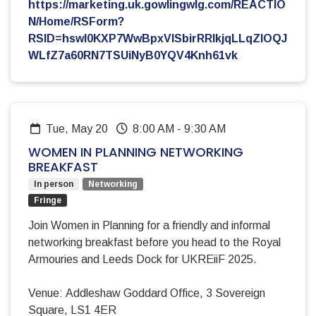
https://marketing.uk.gowlingwlg.com/REACTIO
N/Home/RSForm?
RSID=hswI0KXP7WwBpxVlSbirRRIkjqLLqZIOQJ
WLfZ7a60RN7TSUiNyB0YQV4Knh61vk
Tue, May 20
8:00 AM
-
9:30 AM
WOMEN IN PLANNING NETWORKING
BREAKFAST
In person
Networking
Fringe
Join Women in Planning for a friendly and informal
networking breakfast before you head to the Royal
Armouries and Leeds Dock for UKREiiF 2025.
Venue: Addleshaw Goddard Office, 3 Sovereign
Square, LS1 4ER