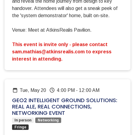
and reveal the home journey from design to key
handover. Attendees will also get a sneak peek of
the 'system demonstrator' home, built on-site.
Venue: Meet at AtkinsRealis Pavilion.
This event is invite only - please contact
sam.mathias@atkinsrealis.com
to express
interest in attending.
Tue, May 20
4:00 PM
-
12:00 AM
GEO2 INTELLIGENT GROUND SOLUTIONS:
REAL ALE, REAL CONNECTIONS,
NETWORKING EVENT
In person
Networking
Fringe