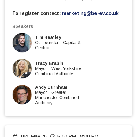
To register contact:
marketing@be-ev.co.uk
Speakers
Tim Heatley
Co-Founder
-
Capital &
Centric
Tracy Brabin
Mayor
-
West Yorkshire
Combined Authority
Andy Burnham
Mayor
-
Greater
Manchester Combined
Authority
Tue, May 20
5:00 PM
-
8:00 PM