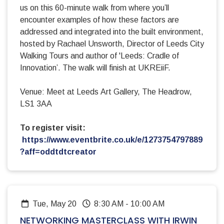
us on this 60-minute walk from where you’ll
encounter examples of how these factors are
addressed and integrated into the built environment,
hosted by Rachael Unsworth, Director of Leeds City
Walking Tours and author of 'Leeds: Cradle of
Innovation’. The walk will finish at UKREiiF.
Venue: Meet at Leeds Art Gallery, The Headrow,
LS1 3AA
To register visit:
https://www.eventbrite.co.uk/e/1273754797889
?aff=oddtdtcreator
Tue, May 20
8:30 AM
-
10:00 AM
NETWORKING MASTERCLASS WITH IRWIN