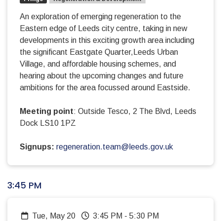
An exploration of emerging regeneration to the
Eastern edge of Leeds city centre, taking in new
developments in this exciting growth area including
the significant Eastgate Quarter,Leeds Urban
Village, and affordable housing schemes, and
hearing about the upcoming changes and future
ambitions for the area focussed around Eastside.
Meeting point
: Outside Tesco, 2 The Blvd, Leeds
Dock LS10 1PZ
Signups:
regeneration.team@leeds.gov.uk
3:45 PM
Tue, May 20
3:45 PM
-
5:30 PM