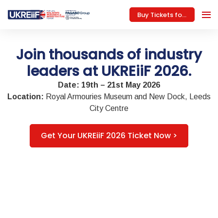
Buy Tickets for 2026
Join thousands of industry
leaders at UKREiiF 2026.
Date: 19th – 21st May 2026
Location:
Royal Armouries Museum and New Dock, Leeds
City Centre
Get Your UKREiiF 2026 Ticket Now >