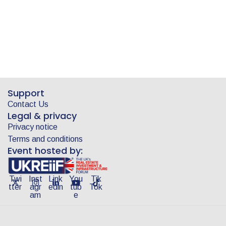
Support
Contact Us
Legal & privacy
Privacy notice
Terms and conditions
Event hosted by:
Twi
Inst
Link
You
Tik
tter
agr
edin
tub
Tok
am
e