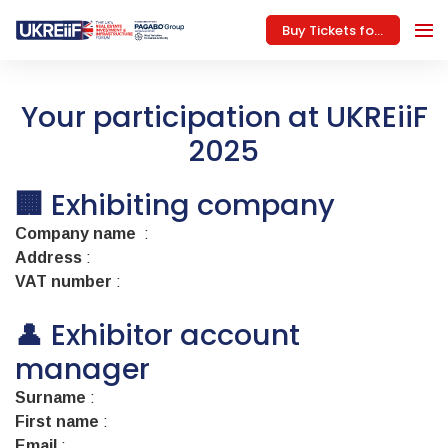
Buy Tickets for 2026
Your participation at UKREiiF
2025
🏢
Exhibiting company
Company name
:
Address
:
VAT number
:
👤 Exhibitor account
manager
Surname
:
First name
:
Email
: