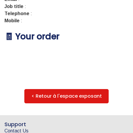
Job title
:
Telephone
:
Mobile
:
🧾 Your order
< Retour à l'espace exposant
Support
Contact Us